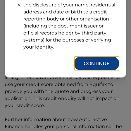
Address
the disclosure of your name, residential
Line
address and date of birth to a credit
1
Postcode
State
reporting body or other organisation
(including the document issuer or
official records holder by third party
systems) for the purposes of verifying
By clicking I accept and Get Quote, you are
your identity.
requesting a quote from
Automotive Finance
and
requesting
Automotive Finance
to provide a loan,
subject to completing this loan application. You
CONTINUE
may decide not to continue with your application
at any time.
Automotive Finance
will request and
use your credit score obtained from Equifax to
provide you with the quote and progress your
application. This credit enquiry will not impact on
your credit score.
Further information about how
Automotive
Finance
handles your personal information can be