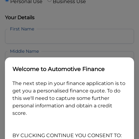
Personal Use
Business Use
Your Details
First Name
Middle Name
Welcome to
Automotive Finance
Last Name
The next step in your finance application is to
get you a personalised finance quote. To do
Email
this we'll need to capture some further
personal information and obtain a credit
score.
Mobile
BY CLICKING CONTINUE YOU CONSENT TO: