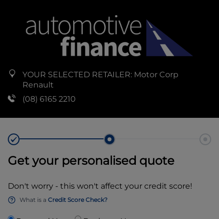
YOUR SELECTED RETAILER:
Motor Corp
Renault
(08) 6165 2210
Get your personalised quote
Don't worry - this won't affect your credit score!
What is a
Credit Score Check?