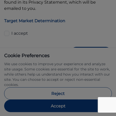
found in its Privacy Statement, which will be
emailed to you.
Target Market Determination
I accept
GET QUOTE
Cookie Preferences
We use cookies to improve your experience and analyze
site usage. Some cookies are essential for the site to work,
while others help us understand how you interact with our
site. You can choose to accept or reject non-essential
cookies.
Allied Retail Finance Pty Ltd trading as 
Reject
Automotive Finance ABN 31 609 859 985 
Australian credit licence 483211.
Accept