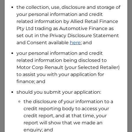
Date of Birth
the collection, use, disclosure and storage of
your personal information and credit
related information by
Allied Retail Finance
I hold a valid Australian Driver Licence
Pty Ltd trading as Automotive Finance
as
Why is it important to provide my
Licence Number?
set out in the Privacy Disclosure Statement
and Consent available
here
; and
Australian Driver Licence Number
your personal information and credit
related information being disclosed to
Motor Corp Renault
(your Selected Retailer)
Do you own land or a property?
to assist you with your application for
Yes
No
finance; and
What do we consider
property?
should you submit your application:
Residential address
the disclosure of your information to a
Address
credit reporting body to access your
Address
credit report, and at that time, your
Search
report will show that we made an
and
Suburb
enquiry; and