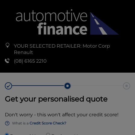
YOUR SELECTED RETAILER:
Motor Corp
Renault
(08) 6165 2210
Get your personalised quote
Don't worry - this won't affect your credit score!
What is a
Credit Score Check?