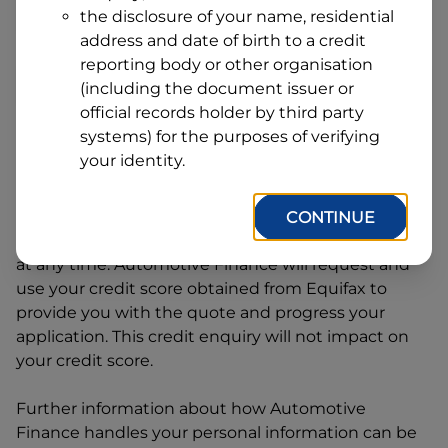
Address
the disclosure of your name, residential
Line
address and date of birth to a credit
1
Postcode
State
reporting body or other organisation
(including the document issuer or
official records holder by third party
systems) for the purposes of verifying
By clicking I accept and Get Quote, you are
your identity.
requesting a quote from
Automotive Finance
and
requesting
Automotive Finance
to provide a loan,
subject to completing this loan application. You
CONTINUE
may decide not to continue with your application
at any time.
Automotive Finance
will request and
use your credit score obtained from Equifax to
provide you with the quote and progress your
application. This credit enquiry will not impact on
your credit score.
Further information about how
Automotive
Finance
handles your personal information can be