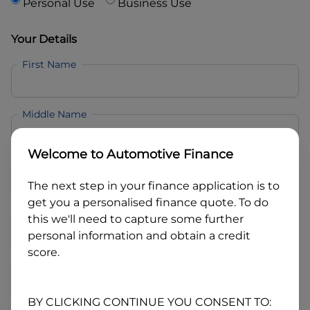
Personal Use
Business Use
Your Details
First Name
Middle Name
Welcome to
Automotive Finance
Last Name
The next step in your finance application is to
get you a personalised finance quote. To do
Email
this we'll need to capture some further
personal information and obtain a credit
score.
Mobile
BY CLICKING CONTINUE YOU CONSENT TO: