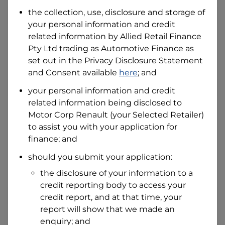
Date of Birth
the collection, use, disclosure and storage of
your personal information and credit
related information by
Allied Retail Finance
I hold a valid Australian Driver Licence
Pty Ltd trading as Automotive Finance
as
Why is it important to provide my
Licence Number?
set out in the Privacy Disclosure Statement
and Consent available
here
; and
Australian Driver Licence Number
your personal information and credit
related information being disclosed to
Motor Corp Renault
(your Selected Retailer)
Do you own land or a property?
to assist you with your application for
Yes
No
finance; and
What do we consider
property?
should you submit your application:
Residential address
the disclosure of your information to a
Address
credit reporting body to access your
Address
credit report, and at that time, your
Search
report will show that we made an
and
Suburb
enquiry; and