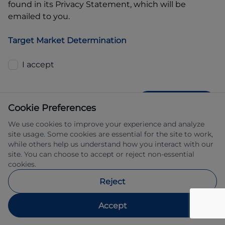
found in its Privacy Statement, which will be
emailed to you.
Target Market Determination
I accept
GET QUOTE
Cookie Preferences
We use cookies to improve your experience and analyze
site usage. Some cookies are essential for the site to work,
while others help us understand how you interact with our
site. You can choose to accept or reject non-essential
cookies.
Allied Retail Finance Pty Ltd trading as 
Reject
Automotive Finance ABN 31 609 859 985 
Australian credit licence 483211.
Accept