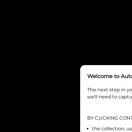
Welcome to
Aut
The next step in yo
we'll need to captu
BY CLICKING CON
the collection, u