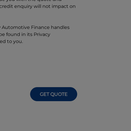
 credit enquiry will not impact on
w
Automotive Finance
handles
e found in its Privacy
ed to you.
GET QUOTE