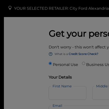
YOUR SELECTED RETAILER:
City Ford Alexandria
Get your pers
Don't worry - this won't affect 
What is a
Credit Score Check?
Personal Use
Business U
Your Details
First Name
Middle
Email