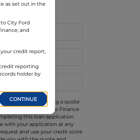
ce
as set out in the
 to
City Ford
 finance; and
your credit report,
credit reporting
Postcode
records holder by
CONTINUE
uote, you are requesting a quote
requesting
Automotive Finance
mpleting this loan application.
 with your application at any
 request and use your credit score
ide you with the quote and