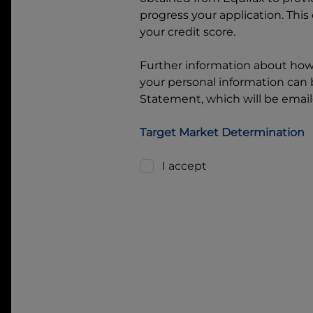
progress your application. This
your credit score.
Further information about ho
your personal information can b
Statement, which will be email
Target Market Determination
I accept