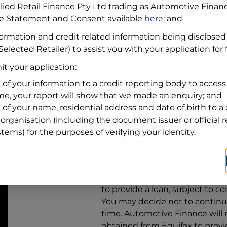
llied Retail Finance Pty Ltd trading as Automotive Finan
re Statement and Consent available
here
; and
Residential address
formation and credit related information being disclosed
Address
Address
Selected Retailer) to assist you with your application for
Search
t your application:
and
Suburb
Address
 of your information to a credit reporting body to access 
Line
ime, your report will show that we made an enquiry; and
1
 of your name, residential address and date of birth to a 
State
organisation (including the document issuer or official 
stems) for the purposes of verifying your identity.
By clicking I accept and Get Q
from
Automotive Finance
and 
to provide a loan, subject to co
You may decide not to continue
time.
Automotive Finance
will
obtained from Equifax to prov