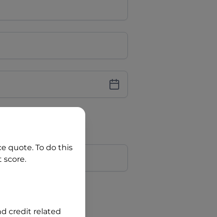
iver Licence
cence Number?
r
ce quote. To do this
 score.
?
nd credit related