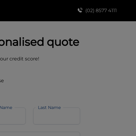
(02) 8577 4111
onalised quote
your credit score!
se
 Name
Last Name