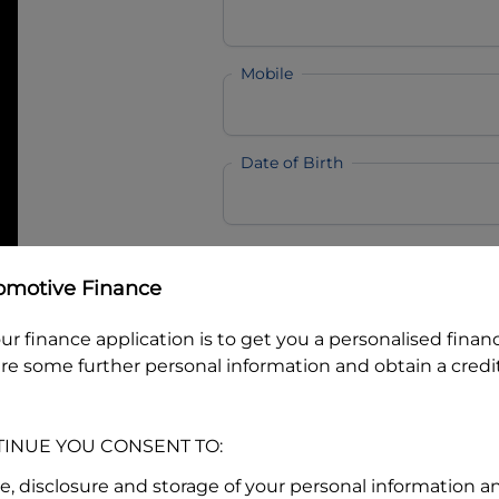
Mobile
Date of Birth
I hold a valid Australian Dr
omotive Finance
Why is it important to provide my
Li
Australian Driver Licence Numbe
ur finance application is to get you a personalised finan
re some further personal information and obtain a credit
Do you own land or a property
TINUE YOU CONSENT TO:
Yes
No
se, disclosure and storage of your personal information a
What do we consider
property?