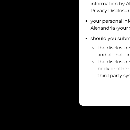
information by
A
Privacy Disclosu
your personal in
Alexandria
(your 
should you submi
the disclosure
and at that t
the disclosure
body or other 
third party sy