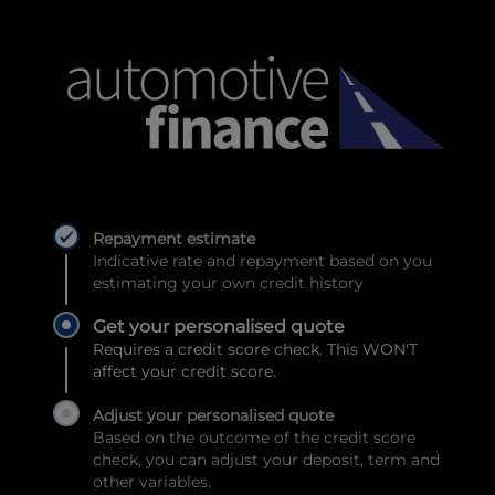
Repayment estimate
Indicative rate and repayment based on you
estimating your own credit history
Get your personalised quote
Requires a credit score check. This WON'T
affect your credit score.
Adjust your personalised quote
Based on the outcome of the credit score
check, you can adjust your deposit, term and
other variables.