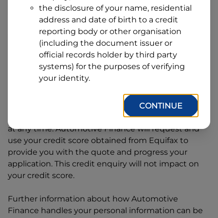
Address
the disclosure of your name, residential
Line
address and date of birth to a credit
1
Postcode
State
reporting body or other organisation
(including the document issuer or
official records holder by third party
systems) for the purposes of verifying
By clicking I accept and Get Quote, you are
your identity.
requesting a quote from
Automotive Finance
and
requesting
Automotive Finance
to provide a loan,
subject to completing this loan application. You
CONTINUE
may decide not to continue with your application
at any time.
Automotive Finance
will request and
use your credit score obtained from Equifax to
provide you with the quote and progress your
application. This credit enquiry will not impact on
your credit score.
Further information about how
Automotive
Finance
handles your personal information can be