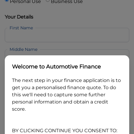
Personal Use
Business Use
Your Details
First Name
Middle Name
Welcome to
Automotive Finance
Last Name
The next step in your finance application is to
get you a personalised finance quote. To do
Email
this we'll need to capture some further
personal information and obtain a credit
score.
Mobile
BY CLICKING CONTINUE YOU CONSENT TO: