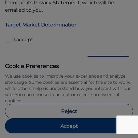
found in its Privacy Statement, which will be
emailed to you.
Target Market Determination
I accept
GET QUOTE
Cookie Preferences
We use cookies to improve your experience and analyze
site usage. Some cookies are essential for the site to work,
while others help us understand how you interact with our
site. You can choose to accept or reject non-essential
cookies.
Allied Retail Finance Pty Ltd trading as 
Reject
Automotive Finance ABN 31 609 859 985 
Australian credit licence 483211.
Accept