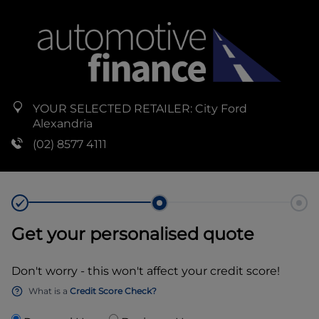
YOUR SELECTED RETAILER:
City Ford
Alexandria
(02) 8577 4111
Get your personalised quote
Don't worry - this won't affect your credit score!
What is a
Credit Score Check?