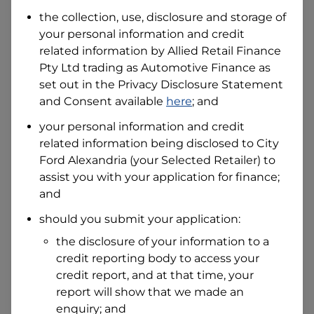
Date of Birth
the collection, use, disclosure and storage of
your personal information and credit
related information by
Allied Retail Finance
I hold a valid Australian Driver Licence
Pty Ltd trading as Automotive Finance
as
Why is it important to provide my
Licence Number?
set out in the Privacy Disclosure Statement
and Consent available
here
; and
Australian Driver Licence Number
your personal information and credit
related information being disclosed to
City
Ford Alexandria
(your Selected Retailer) to
Do you own land or a property?
assist you with your application for finance;
Yes
No
and
What do we consider
property?
should you submit your application:
Residential address
the disclosure of your information to a
Address
credit reporting body to access your
Address
credit report, and at that time, your
Search
report will show that we made an
and
Suburb
enquiry; and