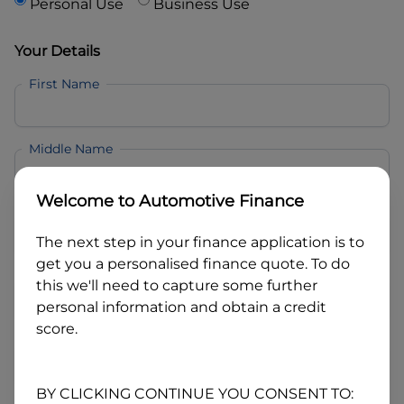
Personal Use
Business Use
Your Details
First Name
Middle Name
Welcome to
Automotive Finance
Last Name
The next step in your finance application is to
get you a personalised finance quote. To do
Email
this we'll need to capture some further
personal information and obtain a credit
score.
Mobile
BY CLICKING CONTINUE YOU CONSENT TO: