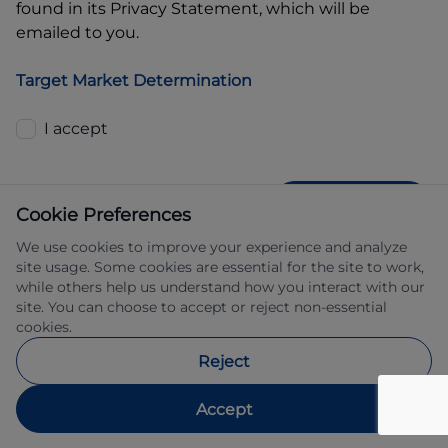
found in its Privacy Statement, which will be
emailed to you.
Target Market Determination
I accept
GET QUOTE
Cookie Preferences
We use cookies to improve your experience and analyze
site usage. Some cookies are essential for the site to work,
while others help us understand how you interact with our
site. You can choose to accept or reject non-essential
cookies.
Allied Retail Finance Pty Ltd trading as 
Reject
Automotive Finance ABN 31 609 859 985 
Australian credit licence 483211.
Accept