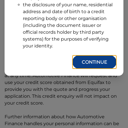
Address
the disclosure of your name, residential
Line
address and date of birth to a credit
1
Postcode
State
reporting body or other organisation
(including the document issuer or
official records holder by third party
systems) for the purposes of verifying
By clicking I accept and Get Quote, you are
your identity.
requesting a quote from
Automotive Finance
and
requesting
Automotive Finance
to provide a loan,
subject to completing this loan application. You
CONTINUE
may decide not to continue with your application
at any time.
Automotive Finance
will request and
use your credit score obtained from Equifax to
provide you with the quote and progress your
application. This credit enquiry will not impact on
your credit score.
Further information about how
Automotive
Finance
handles your personal information can be