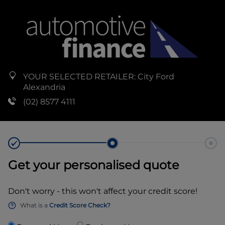
YOUR SELECTED RETAILER:
City Ford
Alexandria
(02) 8577 4111
Get your personalised quote
Don't worry - this won't affect your credit score!
What is a
Credit Score Check?