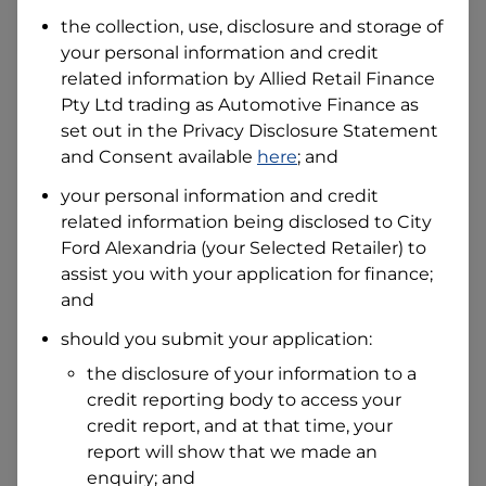
Date of Birth
the collection, use, disclosure and storage of
your personal information and credit
related information by
Allied Retail Finance
I hold a valid Australian Driver Licence
Pty Ltd trading as Automotive Finance
as
Why is it important to provide my
Licence Number?
set out in the Privacy Disclosure Statement
and Consent available
here
; and
Australian Driver Licence Number
your personal information and credit
related information being disclosed to
City
Ford Alexandria
(your Selected Retailer) to
Do you own land or a property?
assist you with your application for finance;
Yes
No
and
What do we consider
property?
should you submit your application:
Residential address
the disclosure of your information to a
Address
credit reporting body to access your
Address
credit report, and at that time, your
Search
report will show that we made an
and
Suburb
enquiry; and