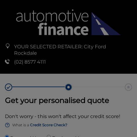
YOUR SELECTED RETAILER:
City Ford
Rockdale
(02) 8577 4111
Get your personalised quote
Don't worry - this won't affect your credit score!
What is a
Credit Score Check?