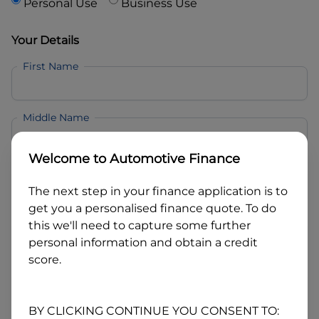
Personal Use
Business Use
Your Details
First Name
Middle Name
Welcome to
Automotive Finance
Last Name
The next step in your finance application is to
get you a personalised finance quote. To do
Email
this we'll need to capture some further
personal information and obtain a credit
score.
Mobile
BY CLICKING CONTINUE YOU CONSENT TO: