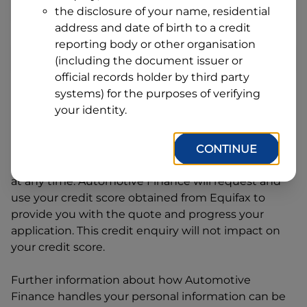
Address
the disclosure of your name, residential
Line
address and date of birth to a credit
1
Postcode
State
reporting body or other organisation
(including the document issuer or
official records holder by third party
systems) for the purposes of verifying
By clicking I accept and Get Quote, you are
your identity.
requesting a quote from
Automotive Finance
and
requesting
Automotive Finance
to provide a loan,
subject to completing this loan application. You
CONTINUE
may decide not to continue with your application
at any time.
Automotive Finance
will request and
use your credit score obtained from Equifax to
provide you with the quote and progress your
application. This credit enquiry will not impact on
your credit score.
Further information about how
Automotive
Finance
handles your personal information can be