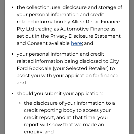
Date of Birth
the collection, use, disclosure and storage of
your personal information and credit
related information by
Allied Retail Finance
I hold a valid Australian Driver Licence
Pty Ltd trading as Automotive Finance
as
Why is it important to provide my
Licence Number?
set out in the Privacy Disclosure Statement
and Consent available
here
; and
Australian Driver Licence Number
your personal information and credit
related information being disclosed to
City
Ford Rockdale
(your Selected Retailer) to
Do you own land or a property?
assist you with your application for finance;
Yes
No
and
What do we consider
property?
should you submit your application:
Residential address
the disclosure of your information to a
Address
credit reporting body to access your
Address
credit report, and at that time, your
Search
report will show that we made an
and
Suburb
enquiry; and