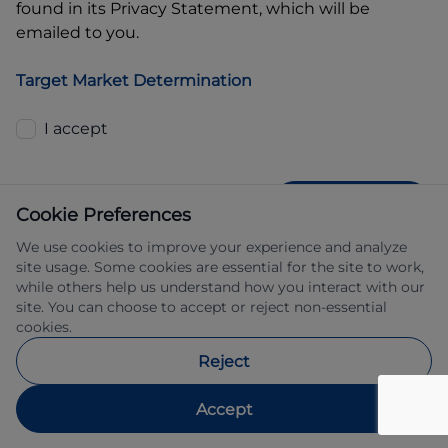
found in its Privacy Statement, which will be
emailed to you.
Target Market Determination
I accept
GET QUOTE
Cookie Preferences
We use cookies to improve your experience and analyze
site usage. Some cookies are essential for the site to work,
while others help us understand how you interact with our
site. You can choose to accept or reject non-essential
cookies.
Allied Retail Finance Pty Ltd trading as 
Reject
Automotive Finance ABN 31 609 859 985 
Australian credit licence 483211.
Accept