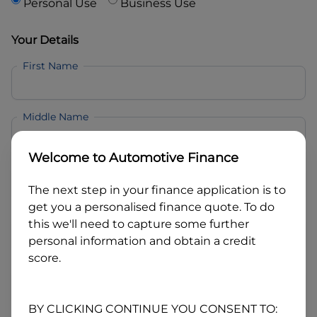
Personal Use
Business Use
Your Details
First Name
Middle Name
Welcome to
Automotive Finance
Last Name
The next step in your finance application is to
get you a personalised finance quote. To do
Email
this we'll need to capture some further
personal information and obtain a credit
score.
Mobile
BY CLICKING CONTINUE YOU CONSENT TO: