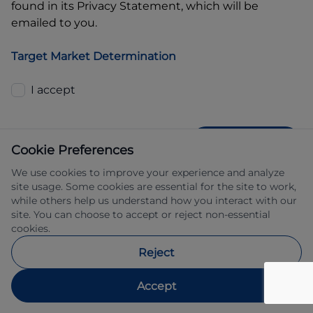
found in its Privacy Statement, which will be
emailed to you.
Target Market Determination
I accept
GET QUOTE
Cookie Preferences
We use cookies to improve your experience and analyze
site usage. Some cookies are essential for the site to work,
while others help us understand how you interact with our
site. You can choose to accept or reject non-essential
cookies.
Allied Retail Finance Pty Ltd trading as 
Reject
Automotive Finance ABN 31 609 859 985 
Australian credit licence 483211.
Accept