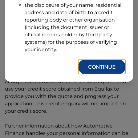
Address
the disclosure of your name, residential
Line
address and date of birth to a credit
1
Postcode
State
reporting body or other organisation
(including the document issuer or
official records holder by third party
systems) for the purposes of verifying
By clicking I accept and Get Quote, you are
your identity.
requesting a quote from
Automotive Finance
and
requesting
Automotive Finance
to provide a loan,
subject to completing this loan application. You
CONTINUE
may decide not to continue with your application
at any time.
Automotive Finance
will request and
use your credit score obtained from Equifax to
provide you with the quote and progress your
application. This credit enquiry will not impact on
your credit score.
Further information about how
Automotive
Finance
handles your personal information can be