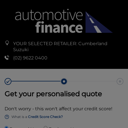
YOUR SELECTED RETAILER:
Cumberland
Suzuki
(02) 9622 0400
Get your personalised quote
Don't worry - this won't affect your credit score!
What is a
Credit Score Check?