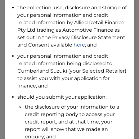
Date of Birth
the collection, use, disclosure and storage of
your personal information and credit
related information by
Allied Retail Finance
I hold a valid Australian Driver Licence
Pty Ltd trading as Automotive Finance
as
Why is it important to provide my
Licence Number?
set out in the Privacy Disclosure Statement
and Consent available
here
; and
Australian Driver Licence Number
your personal information and credit
related information being disclosed to
Cumberland Suzuki
(your Selected Retailer)
Do you own land or a property?
to assist you with your application for
Yes
No
finance; and
What do we consider
property?
should you submit your application:
Residential address
the disclosure of your information to a
Address
credit reporting body to access your
Address
credit report, and at that time, your
Search
report will show that we made an
and
Suburb
enquiry; and