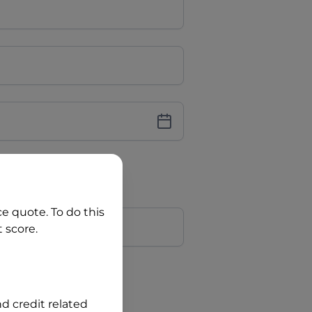
iver Licence
cence Number?
r
ce quote. To do this
 score.
?
nd credit related