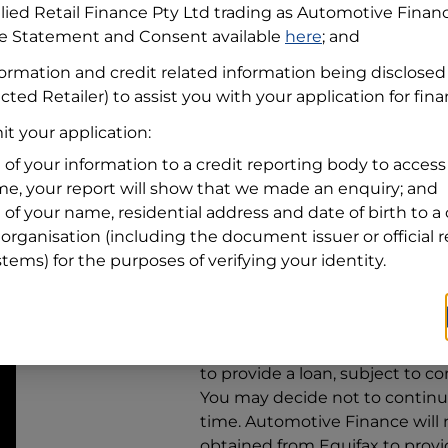
llied Retail Finance Pty Ltd trading as Automotive Finan
re Statement and Consent available
here
; and
Residential address
formation and credit related information being disclosed
Address
Address
cted Retailer) to assist you with your application for fin
Search
t your application:
and
Suburb
Address
 of your information to a credit reporting body to access 
Line
ime, your report will show that we made an enquiry; and
1
 of your name, residential address and date of birth to a 
State
organisation (including the document issuer or official 
stems) for the purposes of verifying your identity.
By clicking I accept and Get Q
from
Automotive Finance
and 
to provide a loan, subject to co
You may decide not to continue
time.
Automotive Finance
will
obtained from Equifax to prov