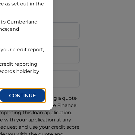
ce
as set out in the
 to
Cumberland
ance; and
your credit report,
credit reporting
Postcode
records holder by
CONTINUE
uote, you are requesting a quote
requesting
Automotive Finance
mpleting this loan application.
 with your application at any
 request and use your credit score
ide you with the quote and