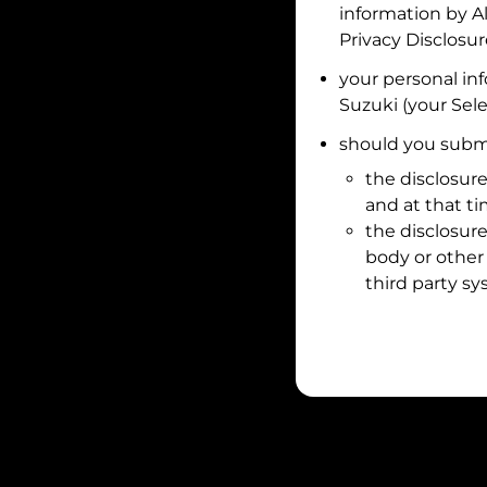
information by
A
Privacy Disclosu
your personal in
Suzuki
(your Sele
should you submi
the disclosure
and at that t
the disclosure
body or other 
third party sy