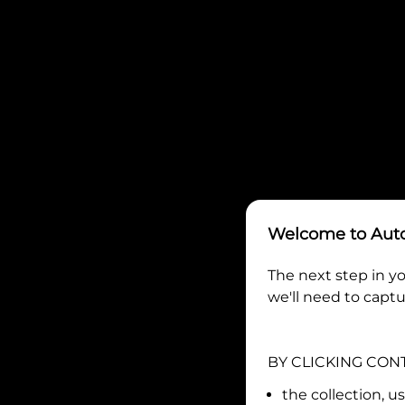
Welcome to
Aut
The next step in yo
we'll need to captu
BY CLICKING CON
the collection, u