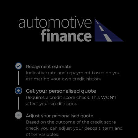
Repayment estimate
Indicative rate and repayment based on you
estimating your own credit history
Get your personalised quote
Requires a credit score check. This WON'T
affect your credit score.
Adjust your personalised quote
Based on the outcome of the credit score
check, you can adjust your deposit, term and
other variables.