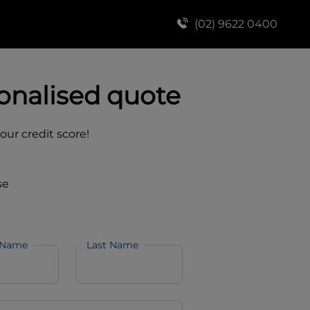
(02) 9622 0400
onalised quote
your credit score!
se
 Name
Last Name