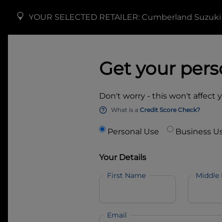
YOUR SELECTED RETAILER:
Cumberland Suzuki
Get your pers
Don't worry - this won't affect 
What is a
Credit Score Check?
Personal Use
Business U
Your Details
First Name
Middle
Email