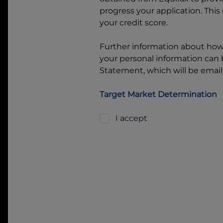
progress your application. This
your credit score.
Further information about ho
your personal information can b
Statement, which will be email
Target Market Determination
I accept