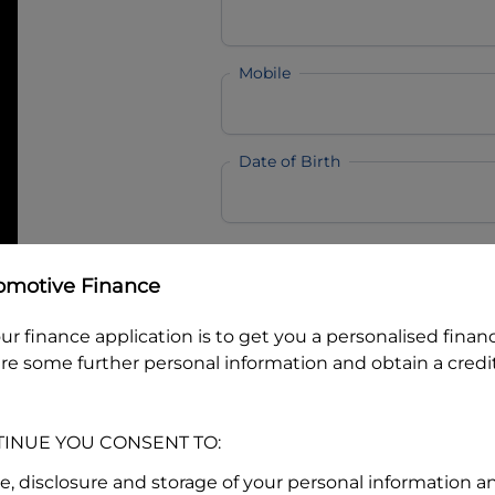
Mobile
Date of Birth
I hold a valid Australian Dr
omotive Finance
Why is it important to provide my
Li
Australian Driver Licence Numbe
ur finance application is to get you a personalised finan
re some further personal information and obtain a credit
Do you own land or a property
TINUE YOU CONSENT TO:
Yes
No
se, disclosure and storage of your personal information a
What do we consider
property?