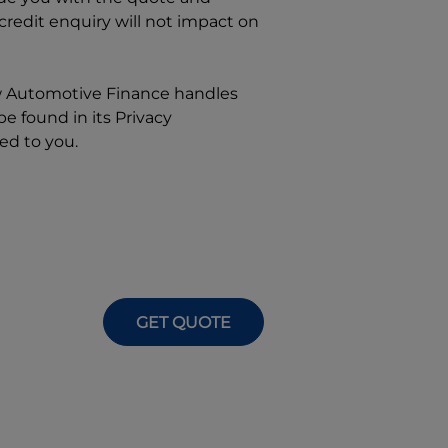
 credit enquiry will not impact on
w
Automotive Finance
handles
e found in its Privacy
ed to you.
GET QUOTE