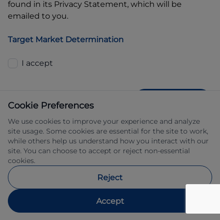
found in its Privacy Statement, which will be
emailed to you.
Target Market Determination
I accept
GET QUOTE
Cookie Preferences
We use cookies to improve your experience and analyze
site usage. Some cookies are essential for the site to work,
while others help us understand how you interact with our
site. You can choose to accept or reject non-essential
cookies.
Allied Retail Finance Pty Ltd trading as 
Reject
Automotive Finance ABN 31 609 859 985 
Australian credit licence 483211.
Accept