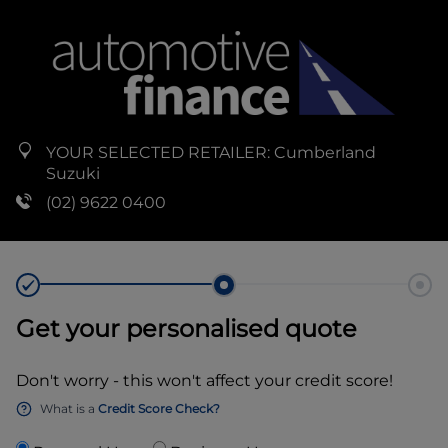
YOUR SELECTED RETAILER:
Cumberland
Suzuki
(02) 9622 0400
Get your personalised quote
Don't worry - this won't affect your credit score!
What is a
Credit Score Check?