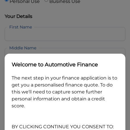
Personal Use
Business Use
Your Details
First Name
Middle Name
Welcome to
Automotive Finance
Last Name
The next step in your finance application is to
get you a personalised finance quote. To do
Email
this we'll need to capture some further
personal information and obtain a credit
score.
Mobile
BY CLICKING CONTINUE YOU CONSENT TO: