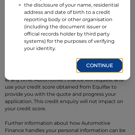
Address
the disclosure of your name, residential
Line
address and date of birth to a credit
1
Postcode
State
reporting body or other organisation
(including the document issuer or
official records holder by third party
systems) for the purposes of verifying
By clicking I accept and Get Quote, you are
your identity.
requesting a quote from
Automotive Finance
and
requesting
Automotive Finance
to provide a loan,
subject to completing this loan application. You
CONTINUE
may decide not to continue with your application
at any time.
Automotive Finance
will request and
use your credit score obtained from Equifax to
provide you with the quote and progress your
application. This credit enquiry will not impact on
your credit score.
Further information about how
Automotive
Finance
handles your personal information can be