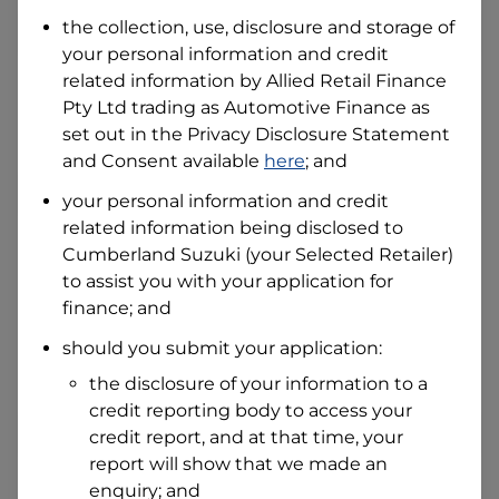
Date of Birth
the collection, use, disclosure and storage of
your personal information and credit
related information by
Allied Retail Finance
I hold a valid Australian Driver Licence
Pty Ltd trading as Automotive Finance
as
Why is it important to provide my
Licence Number?
set out in the Privacy Disclosure Statement
and Consent available
here
; and
Australian Driver Licence Number
your personal information and credit
related information being disclosed to
Cumberland Suzuki
(your Selected Retailer)
Do you own land or a property?
to assist you with your application for
Yes
No
finance; and
What do we consider
property?
should you submit your application:
Residential address
the disclosure of your information to a
Address
credit reporting body to access your
Address
credit report, and at that time, your
Search
report will show that we made an
and
Suburb
enquiry; and