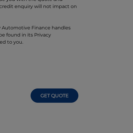
 credit enquiry will not impact on
w
Automotive Finance
handles
e found in its Privacy
ed to you.
GET QUOTE