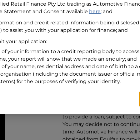
llied Retail Finance Pty Ltd trading as Automotive Finan
re Statement and Consent available
here
; and
Residential address
formation and credit related information being disclosed
Address
Address
) to assist you with your application for finance; and
Search
t your application:
and
Suburb
Address
 of your information to a credit reporting body to access 
Line
ime, your report will show that we made an enquiry; and
1
 of your name, residential address and date of birth to a 
State
organisation (including the document issuer or official 
stems) for the purposes of verifying your identity.
By clicking I accept and Get Q
from
Automotive Finance
and 
to provide a loan, subject to co
You may decide not to continue
time.
Automotive Finance
will
obtained from Equifax to prov