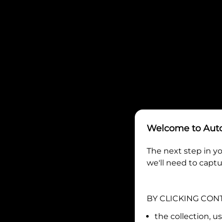
Welcome to
Aut
The next step in yo
we'll need to captu
BY CLICKING CON
the collection, u