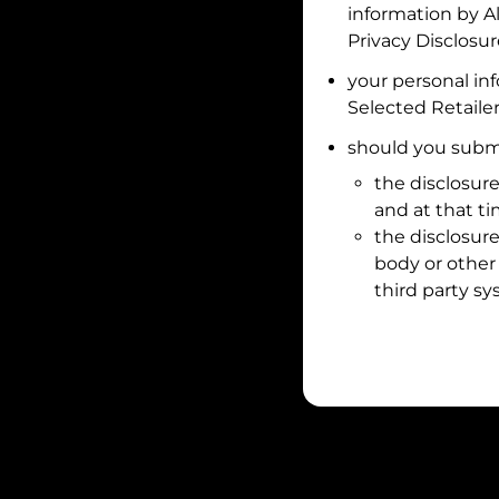
information by
A
Privacy Disclosu
your personal in
Selected Retailer
should you submi
the disclosure
and at that t
the disclosure
body or other 
third party sy