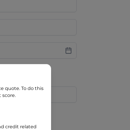
iver Licence
cence Number?
r
ce quote. To do this
 score.
?
nd credit related