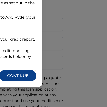
ce
as set out in the
 to
AAG Ryde
(your
your credit report,
credit reporting
Postcode
records holder by
CONTINUE
uote, you are requesting a quote
requesting
Automotive Finance
mpleting this loan application.
 with your application at any
 request and use your credit score
ide you with the quote and