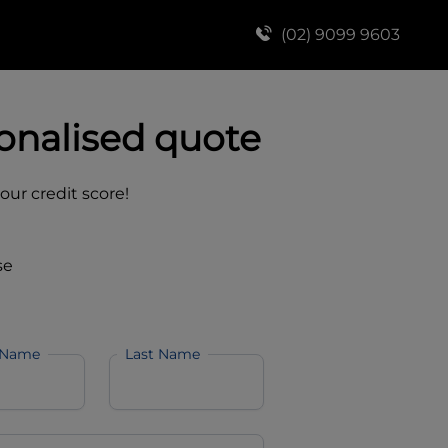
(02) 9099 9603
onalised quote
your credit score!
se
 Name
Last Name