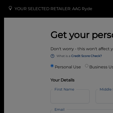
YOUR SELECTED RETAILER:
AAG Ryde
Get your pers
Don't worry - this won't affect 
What is a
Credit Score Check?
Personal Use
Business U
Your Details
First Name
Middle
Email