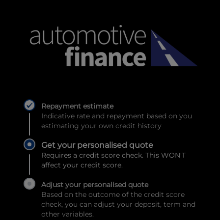
Repayment estimate
Indicative rate and repayment based on you
estimating your own credit history
Get your personalised quote
Requires a credit score check. This WON'T
affect your credit score.
Adjust your personalised quote
Based on the outcome of the credit score
check, you can adjust your deposit, term and
other variables.