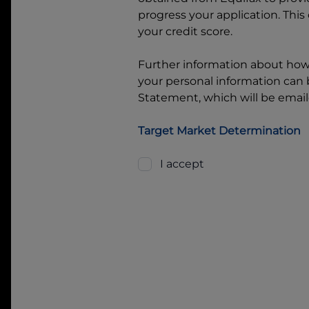
progress your application. This
your credit score.
Further information about ho
your personal information can b
Statement, which will be email
Target Market Determination
I accept