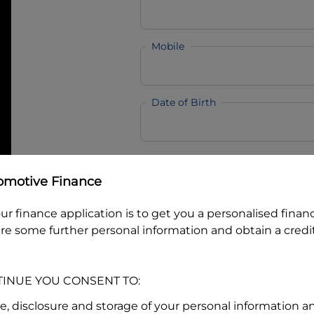
Mobile
Date of Birth
I hold a valid Australian Dr
omotive Finance
Why is it important to provide my
Li
Australian Driver Licence Numbe
ur finance application is to get you a personalised finan
re some further personal information and obtain a credit
Do you own land or a property
TINUE YOU CONSENT TO:
Yes
No
se, disclosure and storage of your personal information a
What do we consider
property?