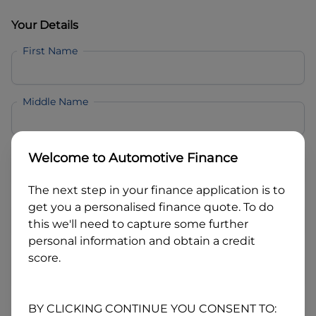
Your Details
First Name
Middle Name
Last Name
Welcome to
Automotive Finance
The next step in your finance application is to
Email
get you a personalised finance quote. To do
this we'll need to capture some further
personal information and obtain a credit
Mobile
score.
Date of Birth
BY CLICKING CONTINUE YOU CONSENT TO: