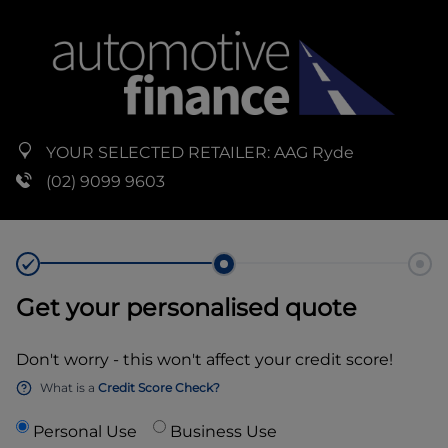
YOUR SELECTED RETAILER:
AAG Ryde
(02) 9099 9603
Get your personalised quote
Don't worry - this won't affect your credit score!
What is a
Credit Score Check?
Personal Use
Business Use