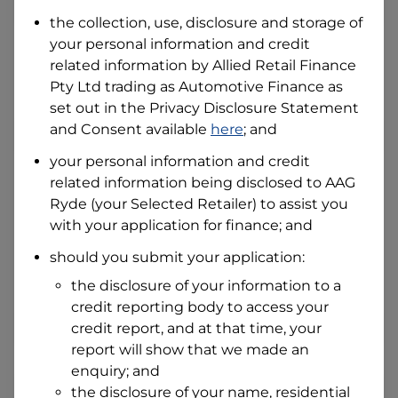
the collection, use, disclosure and storage of
your personal information and credit
I hold a valid Australian Driver Licence
related information by
Allied Retail Finance
Why is it important to provide my
Pty Ltd trading as Automotive Finance
Licence Number?
as
set out in the Privacy Disclosure Statement
Australian Driver Licence Number
and Consent available
here
; and
your personal information and credit
related information being disclosed to
AAG
Do you own land or a property?
Ryde
(your Selected Retailer) to assist you
Yes
No
with your application for finance; and
What do we consider
property?
should you submit your application:
Residential address
the disclosure of your information to a
Address
credit reporting body to access your
Address
credit report, and at that time, your
Search
report will show that we made an
and
Suburb
enquiry; and
Address
the disclosure of your name, residential