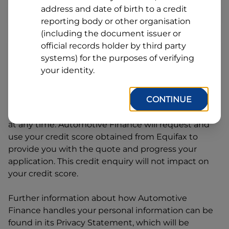
Line
address and date of birth to a credit
1
Postcode
State
reporting body or other organisation
(including the document issuer or
official records holder by third party
systems) for the purposes of verifying
By clicking I accept and Get Quote, you are
your identity.
requesting a quote from
Automotive Finance
and
requesting
Automotive Finance
to provide a loan,
CONTINUE
subject to completing this loan application. You
may decide not to continue with your application
at any time.
Automotive Finance
will request and
use your credit score obtained from Equifax to
provide you with the quote and progress your
application. This credit enquiry will not impact on
your credit score.
Further information about how
Automotive
Finance
handles your personal information can be
found in its Privacy Statement, which will be