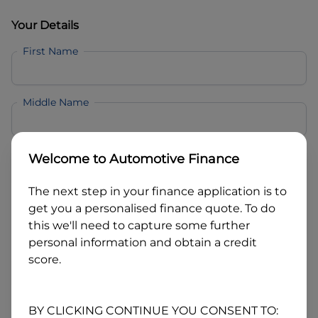
Your Details
First Name
Middle Name
Last Name
Welcome to
Automotive Finance
The next step in your finance application is to
Email
get you a personalised finance quote. To do
this we'll need to capture some further
personal information and obtain a credit
Mobile
score.
Date of Birth
BY CLICKING CONTINUE YOU CONSENT TO: