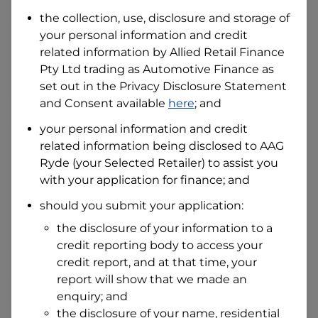
the collection, use, disclosure and storage of
your personal information and credit
I hold a valid Australian Driver Licence
related information by
Allied Retail Finance
Why is it important to provide my
Pty Ltd trading as Automotive Finance
Licence Number?
as
set out in the Privacy Disclosure Statement
Australian Driver Licence Number
and Consent available
here
; and
your personal information and credit
related information being disclosed to
AAG
Do you own land or a property?
Ryde
(your Selected Retailer) to assist you
Yes
No
with your application for finance; and
What do we consider
property?
should you submit your application:
Residential address
the disclosure of your information to a
Address
credit reporting body to access your
Address
credit report, and at that time, your
Search
report will show that we made an
and
Suburb
enquiry; and
Address
the disclosure of your name, residential