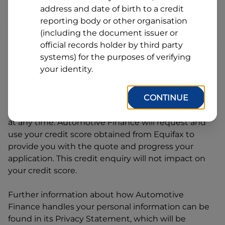
Line
address and date of birth to a credit
1
Postcode
State
reporting body or other organisation
(including the document issuer or
official records holder by third party
systems) for the purposes of verifying
By clicking I accept and Get Quote, you are
your identity.
requesting a quote from
Automotive Finance
and
requesting
Automotive Finance
to provide a loan,
CONTINUE
subject to completing this loan application. You
may decide not to continue with your application
at any time.
Automotive Finance
will request and
use your credit score obtained from Equifax to
provide you with the quote and progress your
application. This credit enquiry will not impact on
your credit score.
Further information about how
Automotive
Finance
handles your personal information can be
found in its Privacy Statement, which will be