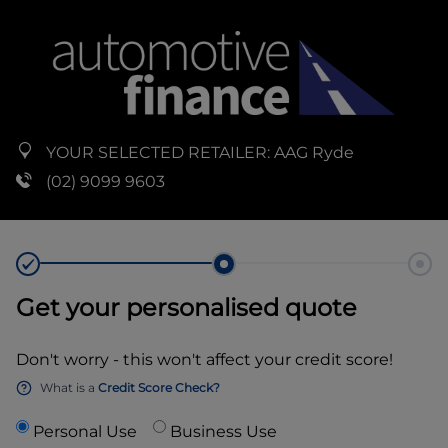
YOUR SELECTED RETAILER:
AAG Ryde
(02) 9099 9603
Get your personalised quote
Don't worry - this won't affect your credit score!
What is a
Credit Score Check?
Personal Use
Business Use