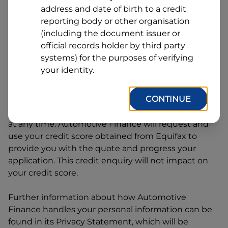
Line
address and date of birth to a credit
1
Postcode
State
reporting body or other organisation
(including the document issuer or
official records holder by third party
systems) for the purposes of verifying
By clicking I accept and Get Quote, you are
your identity.
requesting a quote from
Automotive Finance
and
requesting
Automotive Finance
to provide a loan,
CONTINUE
subject to completing this loan application. You
may decide not to continue with your application
at any time.
Automotive Finance
will request and
use your credit score obtained from Equifax to
provide you with the quote and progress your
application. This credit enquiry will not impact on
your credit score.
Further information about how
Automotive
Finance
handles your personal information can be
found in its Privacy Statement, which will be