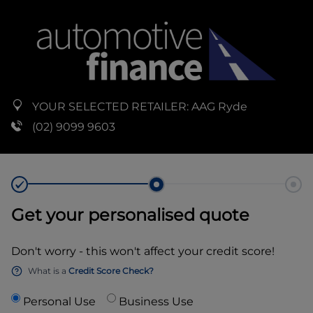
YOUR SELECTED RETAILER:
AAG Ryde
(02) 9099 9603
Get your personalised quote
Don't worry - this won't affect your credit score!
What is a
Credit Score Check?
Personal Use
Business Use