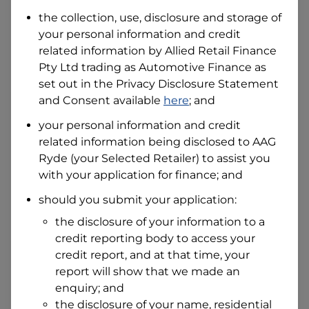
the collection, use, disclosure and storage of
your personal information and credit
I hold a valid Australian Driver Licence
related information by
Allied Retail Finance
Why is it important to provide my
Pty Ltd trading as Automotive Finance
Licence Number?
as
set out in the Privacy Disclosure Statement
Australian Driver Licence Number
and Consent available
here
; and
your personal information and credit
related information being disclosed to
AAG
Do you own land or a property?
Ryde
(your Selected Retailer) to assist you
Yes
No
with your application for finance; and
What do we consider
property?
should you submit your application:
Residential address
the disclosure of your information to a
Address
credit reporting body to access your
Address
credit report, and at that time, your
Search
report will show that we made an
and
Suburb
enquiry; and
Address
the disclosure of your name, residential