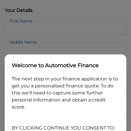
Your Details
First Name
Middle Name
Last Name
Welcome to
Automotive Finance
The next step in your finance application is to
Email
get you a personalised finance quote. To do
this we'll need to capture some further
personal information and obtain a credit
Mobile
score.
Date of Birth
BY CLICKING CONTINUE YOU CONSENT TO: