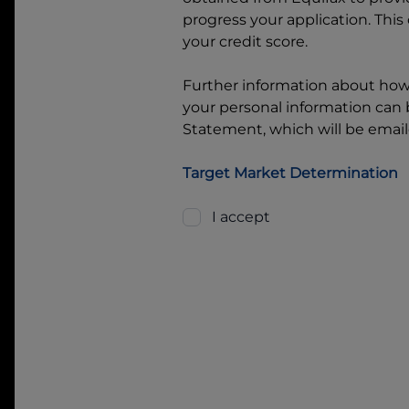
progress your application. This
your credit score.
Further information about ho
your personal information can b
Statement, which will be email
Target Market Determination
I accept