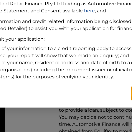
llied Retail Finance Pty Ltd trading as Automotive Finan
re Statement and Consent available
here
; and
Residential address
formation and credit related information being disclosed
Address
Address
ed Retailer) to assist you with your application for finan
Search
t your application:
and
Suburb
Address
 of your information to a credit reporting body to access 
Line
ime, your report will show that we made an enquiry; and
1
 of your name, residential address and date of birth to a 
State
organisation (including the document issuer or official 
stems) for the purposes of verifying your identity.
By clicking I accept and Get Q
from
Automotive Finance
and 
to provide a loan, subject to co
You may decide not to continue
time.
Automotive Finance
will
obtained from Equifax to prov