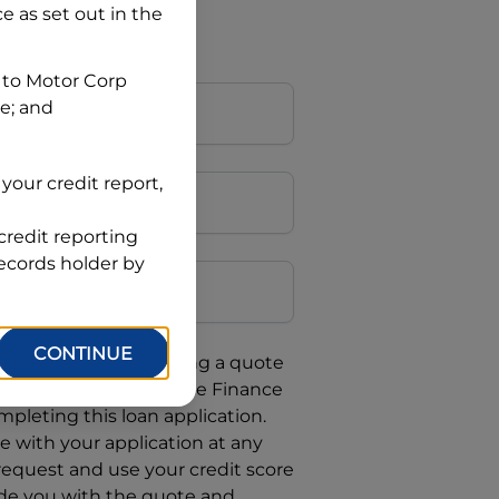
ce
as set out in the
 to
Motor Corp
ce; and
your credit report,
credit reporting
Postcode
records holder by
CONTINUE
uote, you are requesting a quote
requesting
Automotive Finance
mpleting this loan application.
 with your application at any
 request and use your credit score
ide you with the quote and