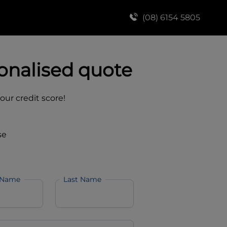
(08) 6154 5805
onalised quote
your credit score!
se
 Name
Last Name