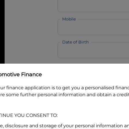
Mobile
Date of Birth
I hold a valid Australian Dr
omotive Finance
Why is it important to provide my
Li
Australian Driver Licence Numbe
ur finance application is to get you a personalised finan
re some further personal information and obtain a credit
Do you own land or a property
TINUE YOU CONSENT TO:
Yes
No
se, disclosure and storage of your personal information a
What do we consider
property?