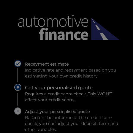
Repayment estimate
Indicative rate and repayment based on you
estimating your own credit history
Get your personalised quote
Requires a credit score check. This WON'T
affect your credit score.
Adjust your personalised quote
Based on the outcome of the credit score
check, you can adjust your deposit, term and
other variables.