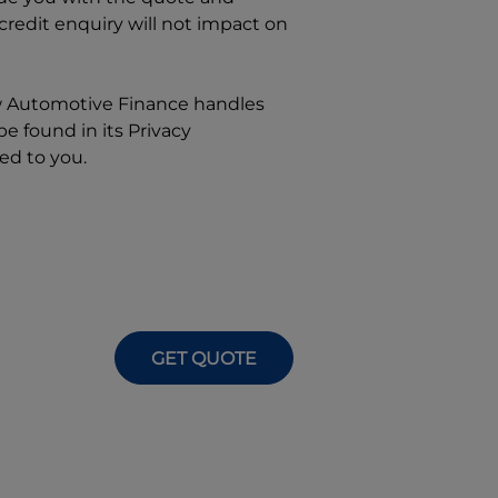
 credit enquiry will not impact on
w
Automotive Finance
handles
e found in its Privacy
ed to you.
GET QUOTE