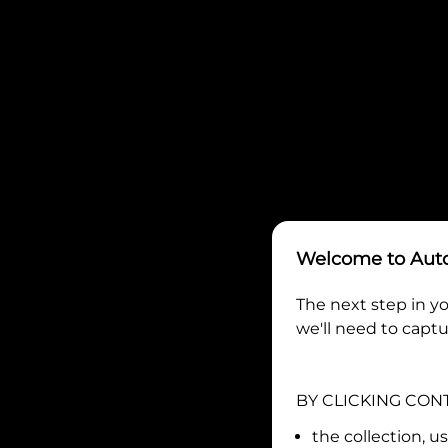
Welcome to
Aut
The next step in yo
we'll need to captu
BY CLICKING CON
the collection, u