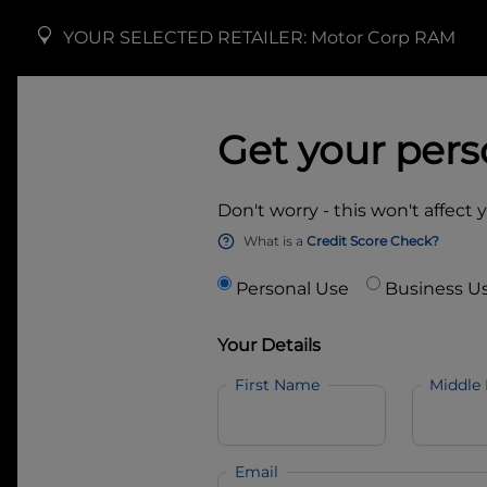
YOUR SELECTED RETAILER:
Motor Corp RAM
Get your pers
Don't worry - this won't affect 
What is a
Credit Score Check?
Personal Use
Business U
Your Details
First Name
Middle
Email