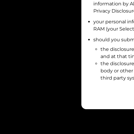
information by
A
Privacy Disclosu
your personal in
RAM
(your Select
should you submi
the disclosure
and at that t
the disclosure
body or other 
third party sy