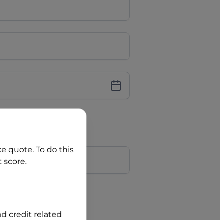
iver Licence
cence Number?
r
ce quote. To do this
 score.
?
nd credit related