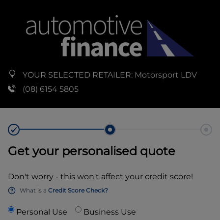
YOUR SELECTED RETAILER:
Motorsport LDV
(08) 6154 5805
Get your personalised quote
Don't worry - this won't affect your credit score!
What is a
Credit Score Check?
Personal Use
Business Use