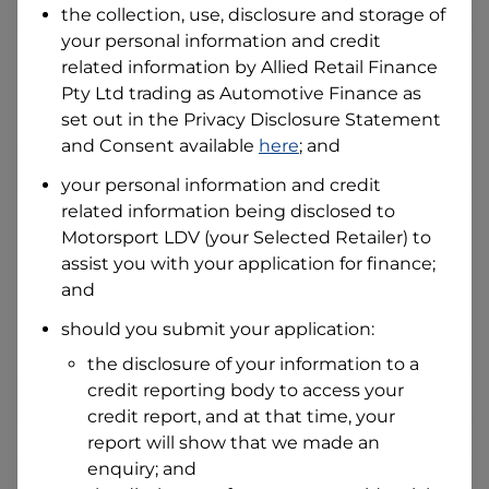
the collection, use, disclosure and storage of
your personal information and credit
related information by
Allied Retail Finance
I hold a valid Australian Driver Licence
Pty Ltd trading as Automotive Finance
as
Why is it important to provide my
Licence Number?
set out in the Privacy Disclosure Statement
Australian Driver Licence Number
and Consent available
here
; and
your personal information and credit
related information being disclosed to
Do you own land or a property?
Motorsport LDV
(your Selected Retailer) to
Yes
No
assist you with your application for finance;
What do we consider
and
property?
should you submit your application:
Residential address
the disclosure of your information to a
Address
Address
credit reporting body to access your
Search
credit report, and at that time, your
and
report will show that we made an
Suburb
Address
enquiry; and