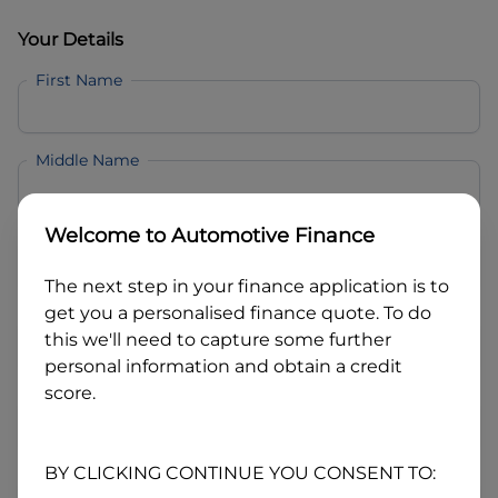
Your Details
First Name
Middle Name
Welcome to
Automotive Finance
Last Name
The next step in your finance application is to
get you a personalised finance quote. To do
Email
this we'll need to capture some further
personal information and obtain a credit
score.
Mobile
BY CLICKING CONTINUE YOU CONSENT TO:
Date of Birth