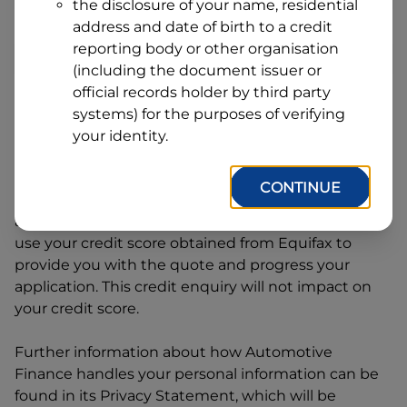
Line
the disclosure of your name, residential
1
address and date of birth to a credit
Postcode
State
reporting body or other organisation
(including the document issuer or
official records holder by third party
By clicking I accept and Get Quote, you are
systems) for the purposes of verifying
requesting a quote from
Automotive Finance
and
your identity.
requesting
Automotive Finance
to provide a loan,
subject to completing this loan application. You
CONTINUE
may decide not to continue with your application
at any time.
Automotive Finance
will request and
use your credit score obtained from Equifax to
provide you with the quote and progress your
application. This credit enquiry will not impact on
your credit score.
Further information about how
Automotive
Finance
handles your personal information can be
found in its Privacy Statement, which will be