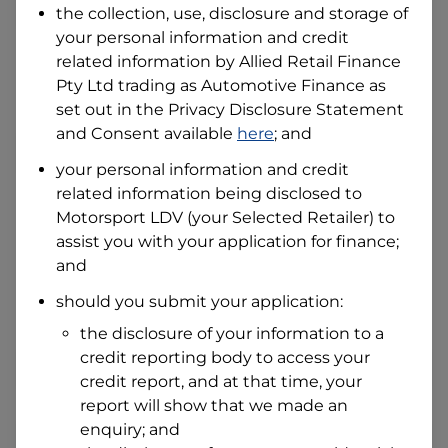
the collection, use, disclosure and storage of
your personal information and credit
related information by
Allied Retail Finance
I hold a valid Australian Driver Licence
Pty Ltd trading as Automotive Finance
as
Why is it important to provide my
Licence Number?
set out in the Privacy Disclosure Statement
Australian Driver Licence Number
and Consent available
here
; and
your personal information and credit
related information being disclosed to
Do you own land or a property?
Motorsport LDV
(your Selected Retailer) to
Yes
No
assist you with your application for finance;
What do we consider
and
property?
should you submit your application:
Residential address
the disclosure of your information to a
Address
Address
credit reporting body to access your
Search
credit report, and at that time, your
and
report will show that we made an
Suburb
Address
enquiry; and