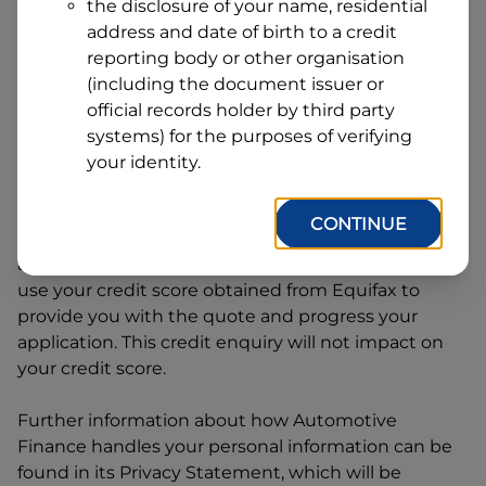
Line
the disclosure of your name, residential
1
address and date of birth to a credit
Postcode
State
reporting body or other organisation
(including the document issuer or
official records holder by third party
By clicking I accept and Get Quote, you are
systems) for the purposes of verifying
requesting a quote from
Automotive Finance
and
your identity.
requesting
Automotive Finance
to provide a loan,
subject to completing this loan application. You
CONTINUE
may decide not to continue with your application
at any time.
Automotive Finance
will request and
use your credit score obtained from Equifax to
provide you with the quote and progress your
application. This credit enquiry will not impact on
your credit score.
Further information about how
Automotive
Finance
handles your personal information can be
found in its Privacy Statement, which will be