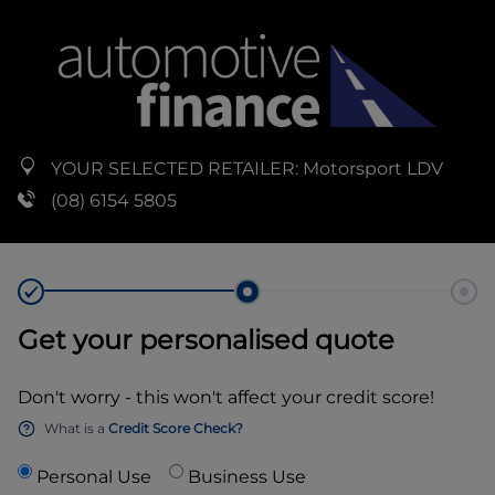
YOUR SELECTED RETAILER:
Motorsport LDV
(08) 6154 5805
Get your personalised quote
Don't worry - this won't affect your credit score!
What is a
Credit Score Check?
Personal Use
Business Use