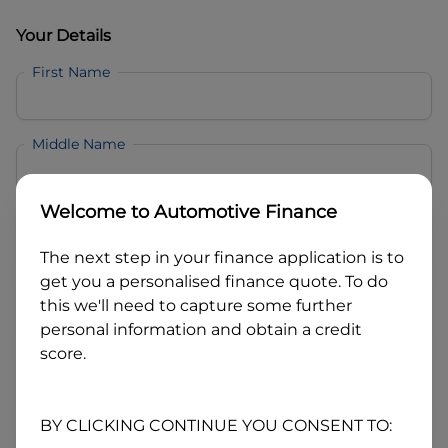
Your Details
First Name
Middle Name
Welcome to
Automotive Finance
Last Name
The next step in your finance application is to
get you a personalised finance quote. To do
Email
this we'll need to capture some further
personal information and obtain a credit
score.
Mobile
BY CLICKING CONTINUE YOU CONSENT TO:
Date of Birth