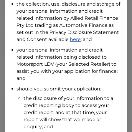
the collection, use, disclosure and storage of
your personal information and credit
related information by
Allied Retail Finance
I hold a valid Australian Driver Licence
Pty Ltd trading as Automotive Finance
as
Why is it important to provide my
Licence Number?
set out in the Privacy Disclosure Statement
Australian Driver Licence Number
and Consent available
here
; and
your personal information and credit
related information being disclosed to
Do you own land or a property?
Motorsport LDV
(your Selected Retailer) to
Yes
No
assist you with your application for finance;
What do we consider
and
property?
should you submit your application:
Residential address
the disclosure of your information to a
Address
Address
credit reporting body to access your
Search
credit report, and at that time, your
and
report will show that we made an
Suburb
Address
enquiry; and