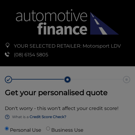
YOUR SELECTED RETAILER:
Motorsport LDV
(08) 6154 5805
Get your personalised quote
Don't worry - this won't affect your credit score!
What is a
Credit Score Check?
Personal Use
Business Use