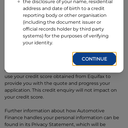
Line
the disclosure of your name, residential
1
address and date of birth to a credit
Postcode
State
reporting body or other organisation
(including the document issuer or
official records holder by third party
By clicking I accept and Get Quote, you are
systems) for the purposes of verifying
requesting a quote from
Automotive Finance
and
your identity.
requesting
Automotive Finance
to provide a loan,
subject to completing this loan application. You
CONTINUE
may decide not to continue with your application
at any time.
Automotive Finance
will request and
use your credit score obtained from Equifax to
provide you with the quote and progress your
application. This credit enquiry will not impact on
your credit score.
Further information about how
Automotive
Finance
handles your personal information can be
found in its Privacy Statement, which will be