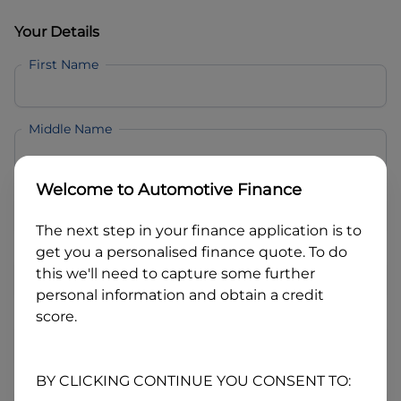
Your Details
First Name
Middle Name
Welcome to
Automotive Finance
Last Name
The next step in your finance application is to
get you a personalised finance quote. To do
Email
this we'll need to capture some further
personal information and obtain a credit
score.
Mobile
BY CLICKING CONTINUE YOU CONSENT TO:
Date of Birth