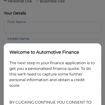
Personal Use
Business Use
Your Details
First Name
Middle Name
Welcome to
Automotive Finance
Last Name
The next step in your finance application is to
get you a personalised finance quote. To do
Email
this we'll need to capture some further
personal information and obtain a credit
score.
Mobile
BY CLICKING CONTINUE YOU CONSENT TO: