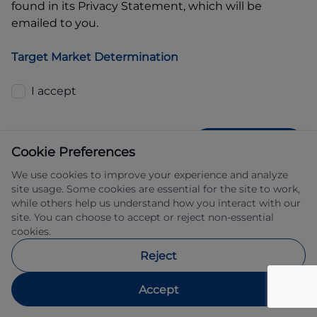
found in its Privacy Statement, which will be
emailed to you.
Target Market Determination
I accept
GET QUOTE
Cookie Preferences
We use cookies to improve your experience and analyze
site usage. Some cookies are essential for the site to work,
while others help us understand how you interact with our
site. You can choose to accept or reject non-essential
cookies.
Allied Retail Finance Pty Ltd trading as 
Reject
Automotive Finance ABN 31 609 859 985 
Australian credit licence 483211.
Accept