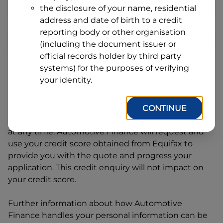
Address
the disclosure of your name, residential
Line
address and date of birth to a credit
1
Postcode
State
reporting body or other organisation
(including the document issuer or
official records holder by third party
systems) for the purposes of verifying
By clicking I accept and Get Quote, you are
your identity.
requesting a quote from
Automotive Finance
and
requesting
Automotive Finance
to provide a loan,
subject to completing this loan application. You
CONTINUE
may decide not to continue with your application
at any time.
Automotive Finance
will request and
use your credit score obtained from Equifax to
provide you with the quote and progress your
application. This credit enquiry will not impact on
your credit score.
Further information about how
Automotive
Finance
handles your personal information can be