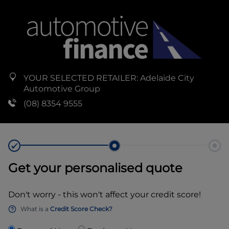
YOUR SELECTED RETAILER:
Adelaide City
Automotive Group
(08) 8354 9555
Get your personalised quote
Don't worry - this won't affect your credit score!
What is a
Credit Score Check?