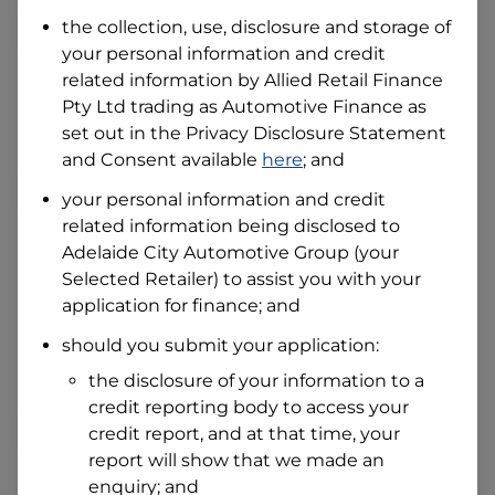
Date of Birth
the collection, use, disclosure and storage of
your personal information and credit
related information by
Allied Retail Finance
I hold a valid Australian Driver Licence
Pty Ltd trading as Automotive Finance
as
Why is it important to provide my
Licence Number?
set out in the Privacy Disclosure Statement
and Consent available
here
; and
Australian Driver Licence Number
your personal information and credit
related information being disclosed to
Adelaide City Automotive Group
(your
Do you own land or a property?
Selected Retailer) to assist you with your
Yes
No
application for finance; and
What do we consider
property?
should you submit your application:
Residential address
the disclosure of your information to a
Address
credit reporting body to access your
Address
credit report, and at that time, your
Search
report will show that we made an
and
Suburb
enquiry; and