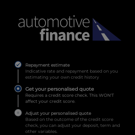
Repayment estimate
Indicative rate and repayment based on you
estimating your own credit history
Get your personalised quote
Requires a credit score check. This WON'T
affect your credit score.
Adjust your personalised quote
Based on the outcome of the credit score
check, you can adjust your deposit, term and
other variables.