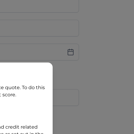
iver Licence
cence Number?
ce quote. To do this
r
 score.
?
nd credit related