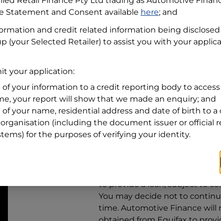
llied Retail Finance Pty Ltd trading as Automotive Finan
re Statement and Consent available
here
; and
Residential address
formation and credit related information being disclosed
Address
up
(your Selected Retailer) to assist you with your applica
Address
Search
and
t your application:
Suburb
Address
 of your information to a credit reporting body to access 
Line
ime, your report will show that we made an enquiry; and
1
 of your name, residential address and date of birth to a 
State
organisation (including the document issuer or official 
stems) for the purposes of verifying your identity.
By clicking I accept and Get Q
from
Automotive Finance
and 
to provide a loan, subject to co
You may decide not to continue
time.
Automotive Finance
will
obtained from Equifax to prov