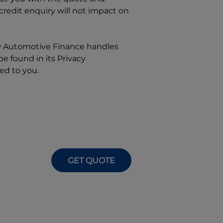
 credit enquiry will not impact on
w
Automotive Finance
handles
e found in its Privacy
ed to you.
GET QUOTE