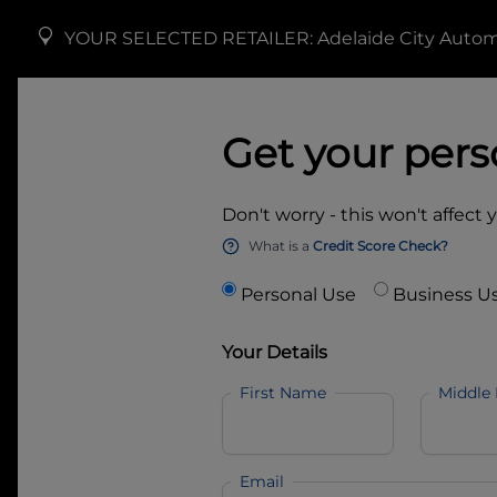
YOUR SELECTED RETAILER:
Adelaide City Auto
Get your pers
Don't worry - this won't affect 
What is a
Credit Score Check?
Personal Use
Business U
Your Details
First Name
Middle
Email