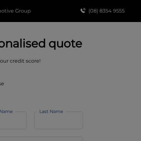
motive Group
(08) 8354 9555
onalised quote
your credit score!
se
 Name
Last Name