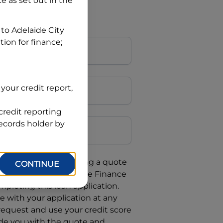
ce
as set out in the
 to
Adelaide City
tion for finance;
your credit report,
credit reporting
Postcode
records holder by
uote, you are requesting a quote
CONTINUE
requesting
Automotive Finance
mpleting this loan application.
 with your application at any
 request and use your credit score
ide you with the quote and