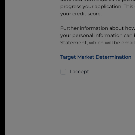
progress your application. This
your credit score.
Further information about ho
your personal information can b
Statement, which will be email
Target Market Determination
I accept