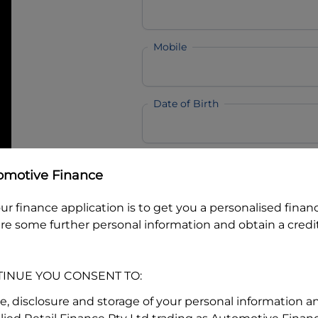
Mobile
Date of Birth
I hold a valid Australian Dr
omotive Finance
Why is it important to provide my
Li
ur finance application is to get you a personalised finan
Australian Driver Licence Numbe
re some further personal information and obtain a credit
TINUE YOU CONSENT TO:
Do you own land or a property
Yes
No
se, disclosure and storage of your personal information a
What do we consider
property?