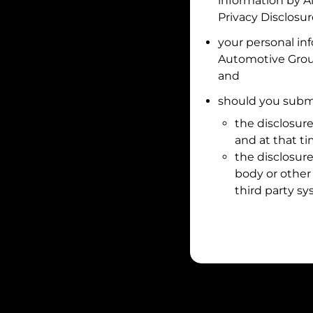
information by
A
Privacy Disclosu
your personal in
Automotive Gro
and
should you submi
the disclosure
and at that t
the disclosure
body or other 
third party sy