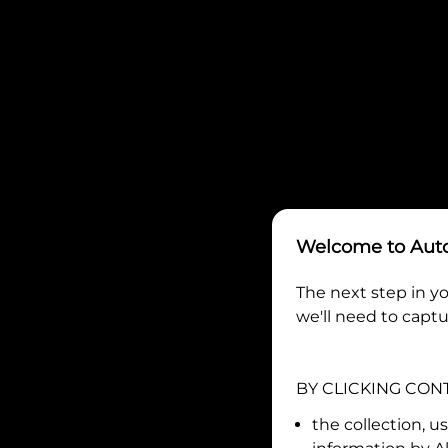
Welcome to
Aut
The next step in yo
we'll need to captu
BY CLICKING CON
the collection, u