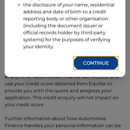
Address
the disclosure of your name, residential
Line
address and date of birth to a credit
1
Postcode
State
reporting body or other organisation
(including the document issuer or
official records holder by third party
systems) for the purposes of verifying
By clicking I accept and Get Quote, you are
your identity.
requesting a quote from
Automotive Finance
and
requesting
Automotive Finance
to provide a loan,
subject to completing this loan application. You
CONTINUE
may decide not to continue with your application
at any time.
Automotive Finance
will request and
use your credit score obtained from Equifax to
provide you with the quote and progress your
application. This credit enquiry will not impact on
your credit score.
Further information about how
Automotive
Finance
handles your personal information can be