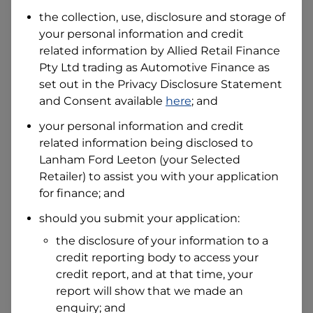
Date of Birth
the collection, use, disclosure and storage of
your personal information and credit
related information by
Allied Retail Finance
I hold a valid Australian Driver Licence
Pty Ltd trading as Automotive Finance
as
Why is it important to provide my
Licence Number?
set out in the Privacy Disclosure Statement
and Consent available
here
; and
Australian Driver Licence Number
your personal information and credit
related information being disclosed to
Lanham Ford Leeton
(your Selected
Do you own land or a property?
Retailer) to assist you with your application
Yes
No
for finance; and
What do we consider
property?
should you submit your application:
Residential address
the disclosure of your information to a
Address
credit reporting body to access your
Address
credit report, and at that time, your
Search
report will show that we made an
and
Suburb
enquiry; and