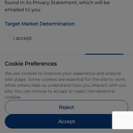
found in its Privacy Statement, which will be
emailed to you.
Target Market Determination
I accept
GET QUOTE
Cookie Preferences
We use cookies to improve your experience and analyze
site usage. Some cookies are essential for the site to work,
while others help us understand how you interact with our
site. You can choose to accept or reject non-essential
cookies.
Allied Retail Finance Pty Ltd trading as 
Reject
Automotive Finance ABN 31 609 859 985 
Australian credit licence 483211.
Accept