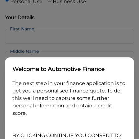
Personal Use
Business Use
Your Details
First Name
Middle Name
Welcome to
Automotive Finance
Last Name
The next step in your finance application is to
get you a personalised finance quote. To do
Email
this we'll need to capture some further
personal information and obtain a credit
score.
Mobile
BY CLICKING CONTINUE YOU CONSENT TO: