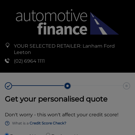
YOUR SELECTED RETAILER:
Lanham Ford
Leeton
(02) 6964 1111
Get your personalised quote
Don't worry - this won't affect your credit score!
What is a
Credit Score Check?