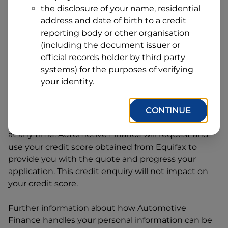
Address
the disclosure of your name, residential
Line
address and date of birth to a credit
1
Postcode
State
reporting body or other organisation
(including the document issuer or
official records holder by third party
systems) for the purposes of verifying
By clicking I accept and Get Quote, you are
your identity.
requesting a quote from
Automotive Finance
and
requesting
Automotive Finance
to provide a loan,
subject to completing this loan application. You
CONTINUE
may decide not to continue with your application
at any time.
Automotive Finance
will request and
use your credit score obtained from Equifax to
provide you with the quote and progress your
application. This credit enquiry will not impact on
your credit score.
Further information about how
Automotive
Finance
handles your personal information can be