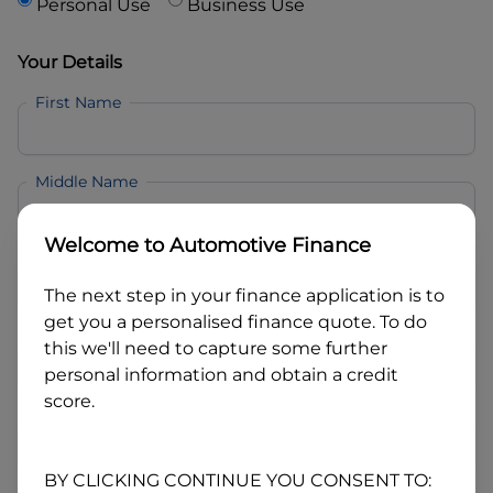
Personal Use
Business Use
Your Details
First Name
Middle Name
Welcome to
Automotive Finance
Last Name
The next step in your finance application is to
get you a personalised finance quote. To do
Email
this we'll need to capture some further
personal information and obtain a credit
score.
Mobile
BY CLICKING CONTINUE YOU CONSENT TO: