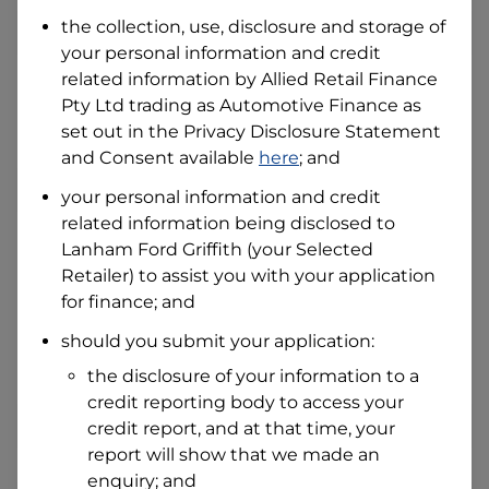
Date of Birth
the collection, use, disclosure and storage of
your personal information and credit
related information by
Allied Retail Finance
I hold a valid Australian Driver Licence
Pty Ltd trading as Automotive Finance
as
Why is it important to provide my
Licence Number?
set out in the Privacy Disclosure Statement
and Consent available
here
; and
Australian Driver Licence Number
your personal information and credit
related information being disclosed to
Lanham Ford Griffith
(your Selected
Do you own land or a property?
Retailer) to assist you with your application
Yes
No
for finance; and
What do we consider
property?
should you submit your application:
Residential address
the disclosure of your information to a
Address
credit reporting body to access your
Address
credit report, and at that time, your
Search
report will show that we made an
and
Suburb
enquiry; and