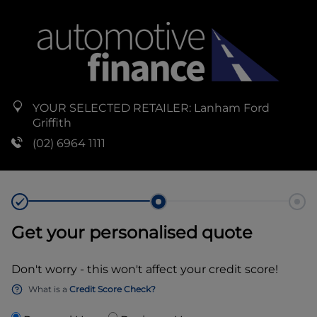
YOUR SELECTED RETAILER:
Lanham Ford
Griffith
(02) 6964 1111
Get your personalised quote
Don't worry - this won't affect your credit score!
What is a
Credit Score Check?