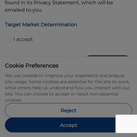
found in its Privacy Statement, which will be
emailed to you.
Target Market Determination
I accept
GET QUOTE
Cookie Preferences
We use cookies to improve your experience and analyze
site usage. Some cookies are essential for the site to work,
while others help us understand how you interact with our
site. You can choose to accept or reject non-essential
cookies.
Allied Retail Finance Pty Ltd trading as 
Reject
Automotive Finance ABN 31 609 859 985 
Australian credit licence 483211.
Accept