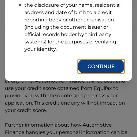
Address
the disclosure of your name, residential
Line
address and date of birth to a credit
1
Postcode
State
reporting body or other organisation
(including the document issuer or
official records holder by third party
systems) for the purposes of verifying
By clicking I accept and Get Quote, you are
your identity.
requesting a quote from
Automotive Finance
and
requesting
Automotive Finance
to provide a loan,
subject to completing this loan application. You
CONTINUE
may decide not to continue with your application
at any time.
Automotive Finance
will request and
use your credit score obtained from Equifax to
provide you with the quote and progress your
application. This credit enquiry will not impact on
your credit score.
Further information about how
Automotive
Finance
handles your personal information can be