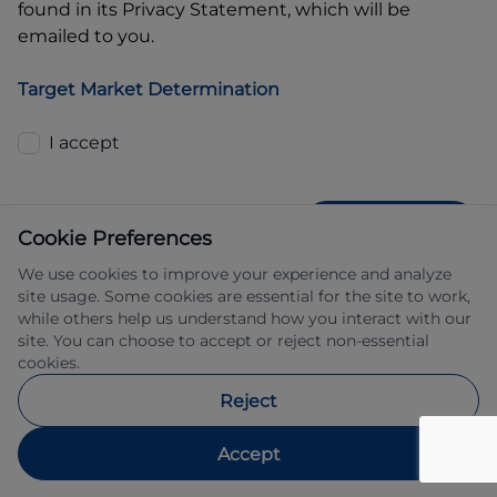
found in its Privacy Statement, which will be
emailed to you.
Target Market Determination
I accept
GET QUOTE
Cookie Preferences
We use cookies to improve your experience and analyze
site usage. Some cookies are essential for the site to work,
while others help us understand how you interact with our
site. You can choose to accept or reject non-essential
cookies.
Allied Retail Finance Pty Ltd trading as 
Reject
Automotive Finance ABN 31 609 859 985 
Australian credit licence 483211.
Accept