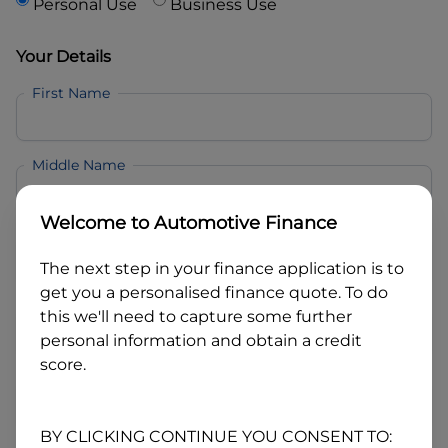
Personal Use
Business Use
Your Details
First Name
Middle Name
Welcome to
Automotive Finance
Last Name
The next step in your finance application is to
get you a personalised finance quote. To do
Email
this we'll need to capture some further
personal information and obtain a credit
score.
Mobile
BY CLICKING CONTINUE YOU CONSENT TO: