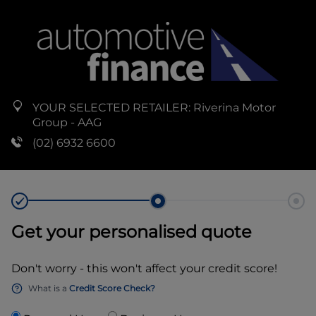
YOUR SELECTED RETAILER:
Riverina Motor
Group - AAG
(02) 6932 6600
Get your personalised quote
Don't worry - this won't affect your credit score!
What is a
Credit Score Check?