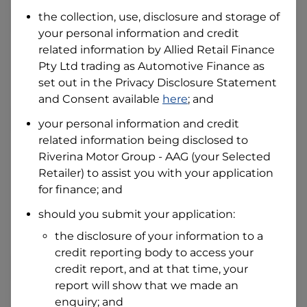
Date of Birth
the collection, use, disclosure and storage of
your personal information and credit
related information by
Allied Retail Finance
I hold a valid Australian Driver Licence
Pty Ltd trading as Automotive Finance
as
Why is it important to provide my
Licence Number?
set out in the Privacy Disclosure Statement
and Consent available
here
; and
Australian Driver Licence Number
your personal information and credit
related information being disclosed to
Riverina Motor Group - AAG
(your Selected
Do you own land or a property?
Retailer) to assist you with your application
Yes
No
for finance; and
What do we consider
property?
should you submit your application:
Residential address
the disclosure of your information to a
Address
credit reporting body to access your
Address
credit report, and at that time, your
Search
report will show that we made an
and
Suburb
enquiry; and