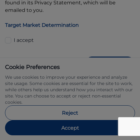
found in its Privacy Statement, which will be
emailed to you.
Target Market Determination
I accept
GET QUOTE
Cookie Preferences
We use cookies to improve your experience and analyze
site usage. Some cookies are essential for the site to work,
while others help us understand how you interact with our
site. You can choose to accept or reject non-essential
cookies.
Allied Retail Finance Pty Ltd trading as 
Reject
Automotive Finance ABN 31 609 859 985 
Australian credit licence 483211.
Accept