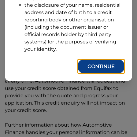
Address
the disclosure of your name, residential
Line
address and date of birth to a credit
1
Postcode
State
reporting body or other organisation
(including the document issuer or
official records holder by third party
systems) for the purposes of verifying
By clicking I accept and Get Quote, you are
your identity.
requesting a quote from
Automotive Finance
and
requesting
Automotive Finance
to provide a loan,
subject to completing this loan application. You
CONTINUE
may decide not to continue with your application
at any time.
Automotive Finance
will request and
use your credit score obtained from Equifax to
provide you with the quote and progress your
application. This credit enquiry will not impact on
your credit score.
Further information about how
Automotive
Finance
handles your personal information can be