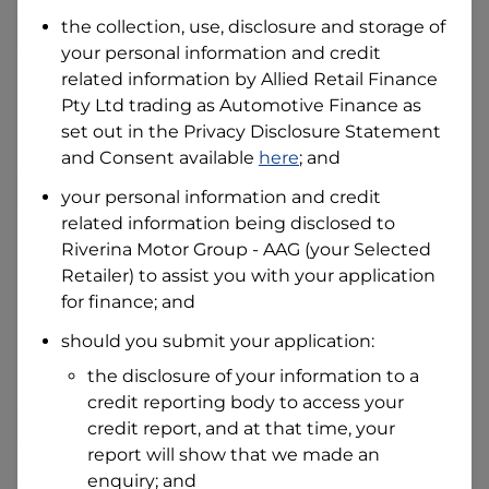
Date of Birth
the collection, use, disclosure and storage of
your personal information and credit
related information by
Allied Retail Finance
I hold a valid Australian Driver Licence
Pty Ltd trading as Automotive Finance
as
Why is it important to provide my
Licence Number?
set out in the Privacy Disclosure Statement
and Consent available
here
; and
Australian Driver Licence Number
your personal information and credit
related information being disclosed to
Riverina Motor Group - AAG
(your Selected
Do you own land or a property?
Retailer) to assist you with your application
Yes
No
for finance; and
What do we consider
property?
should you submit your application:
Residential address
the disclosure of your information to a
Address
credit reporting body to access your
Address
credit report, and at that time, your
Search
report will show that we made an
and
Suburb
enquiry; and