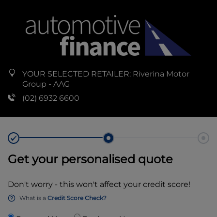
YOUR SELECTED RETAILER:
Riverina Motor
Group - AAG
(02) 6932 6600
Get your personalised quote
Don't worry - this won't affect your credit score!
What is a
Credit Score Check?