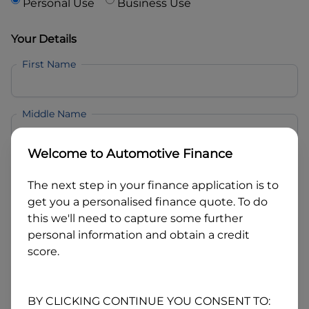
Personal Use
Business Use
Your Details
First Name
Middle Name
Welcome to
Automotive Finance
Last Name
The next step in your finance application is to
get you a personalised finance quote. To do
Email
this we'll need to capture some further
personal information and obtain a credit
score.
Mobile
BY CLICKING CONTINUE YOU CONSENT TO: